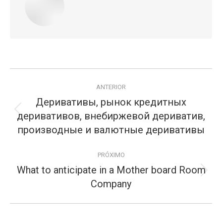
Navegação
ANTERIOR
de
Деривативы, рынок кредитных
postagens
деривативов, внебиржевой дериватив,
Publicação
anterior:
производные и валютные деривативы
PRÓXIMO
What to anticipate in a Mother board Room
Próximo
Company
post: