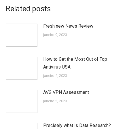
Related posts
Fresh new News Review
janeiro 9, 2023
How to Get the Most Out of Top
Antivirus USA
janeiro 4, 2023
AVG VPN Assessment
janeiro 2, 2023
Precisely what is Data Research?