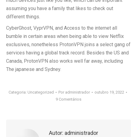
much devices just like you like, which can be important
assuming you have a family that likes to check out
different things.
CyberGhost, VyprVPN, and Access to the internet all
bumble in certain areas when being able to view Netflix
exclusives, nonetheless ProtonVPN joins a select gang of
services having a global track record. Besides the US and
Canada, ProtonVPN also works well far away, including
The japanese and Sydney.
Categoria:
Uncategorized
Por
administrador
outubro 19, 2022
9 Comentários
Autor:
administrador