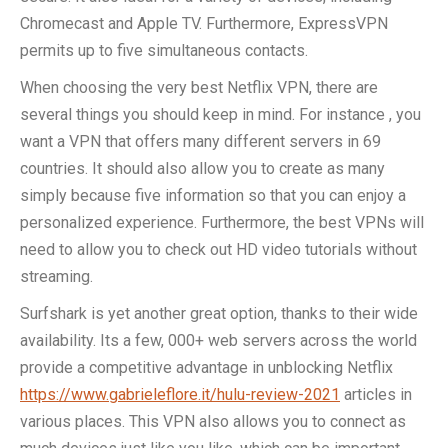
Chromecast and Apple TV. Furthermore, ExpressVPN
permits up to five simultaneous contacts.
When choosing the very best Netflix VPN, there are
several things you should keep in mind. For instance , you
want a VPN that offers many different servers in 69
countries. It should also allow you to create as many
simply because five information so that you can enjoy a
personalized experience. Furthermore, the best VPNs will
need to allow you to check out HD video tutorials without
streaming.
Surfshark is yet another great option, thanks to their wide
availability. Its a few, 000+ web servers across the world
provide a competitive advantage in unblocking Netflix
https://www.gabrieleflore.it/hulu-review-2021
articles in
various places. This VPN also allows you to connect as