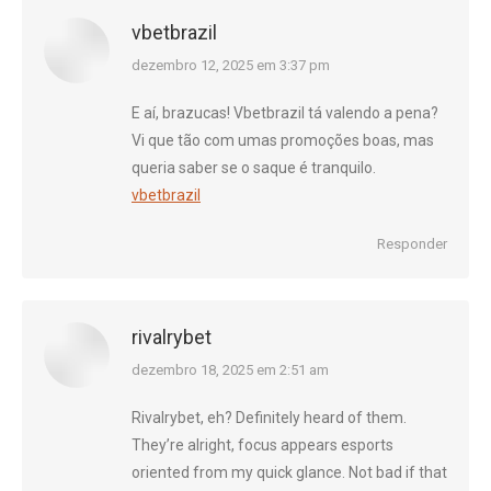
vbetbrazil
diz:
dezembro 12, 2025 em 3:37 pm
E aí, brazucas! Vbetbrazil tá valendo a pena?
Vi que tão com umas promoções boas, mas
queria saber se o saque é tranquilo.
vbetbrazil
Responder
rivalrybet
diz:
dezembro 18, 2025 em 2:51 am
Rivalrybet, eh? Definitely heard of them.
They’re alright, focus appears esports
oriented from my quick glance. Not bad if that