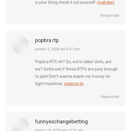
is your thing check it out yourself:
rivalrybet
Responder
popbra rtp
diz:
janeiro 5, 2026 em 3:47 pm
Popbra RTP, eh? So, we’re talkin’ slots, are
we? Gotta see if those RTPs are juicy enough
to spin! Don’t wanna waste my money on
tight machines.
popbra rtp
Responder
funnyexchangebetting
diz:
março 10, 2026 em 11:52 am