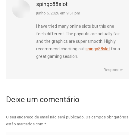
spingo88slot
diz:
junho 6, 2026 em 9:51 pm
I have tried many online slots but this one
feels different. The payouts are actually fair
and the graphics are super smooth. Highly
recommend checking out
spingo88slot
for a
great gaming session.
Responder
Deixe um comentário
O seu endereço de email não será publicado. Os campos obrigatórios
estão marcados com
*
.