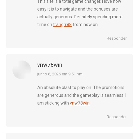
This site is a total game changer. I love how
easy it is to navigate and the bonuses are
actually generous. Definitely spending more
time on
trangrr88
from now on.
Responder
vnw78win
diz:
junho 6, 2026 em 9:51 pm
An absolute blast to play on. The promotions
are generous and the gameplay is seamless. I
am sticking with
vnw78win
Responder