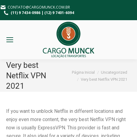
CONTATO@CARGOMUNCK.COM.BR
(11) 9 7434-0986 | (12) 9 7401-6094
Very best
Você está aqui:
Página Inicial
Uncategorized
Netflix VPN
Very best Netflix VPN 2021
2021
If you want to unblock Netflix in different locations and
enjoy even more content, the very best Netflix VPN right
now is usually ExpressVPN. This provider is fast and
secure. It also ideal for a variety of devices, including