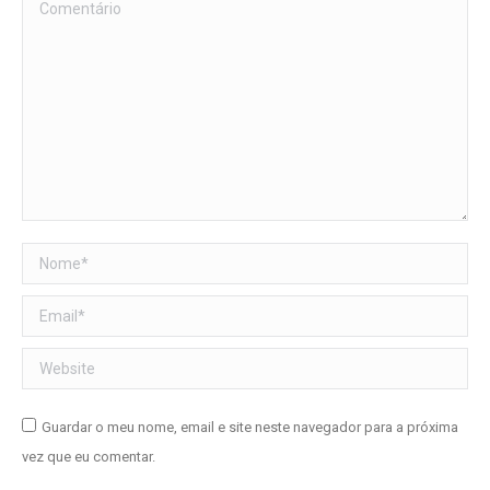
Comentário
Nome *
Email *
Website
Guardar o meu nome, email e site neste navegador para a próxima
vez que eu comentar.