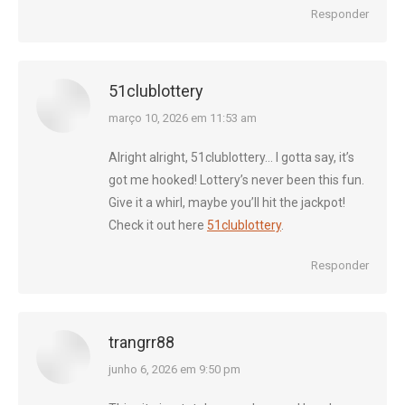
Responder
51clublottery
diz:
março 10, 2026 em 11:53 am
Alright alright, 51clublottery… I gotta say, it’s
got me hooked! Lottery’s never been this fun.
Give it a whirl, maybe you’ll hit the jackpot!
Check it out here
51clublottery
.
Responder
trangrr88
diz:
junho 6, 2026 em 9:50 pm