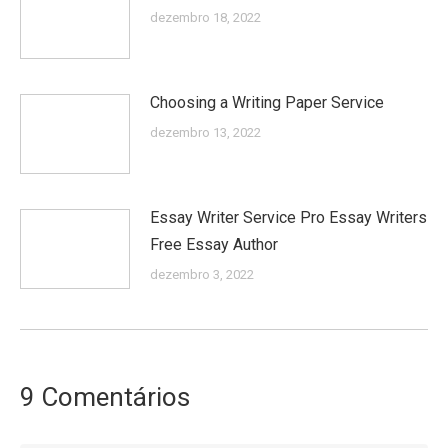
dezembro 18, 2022
Choosing a Writing Paper Service
dezembro 13, 2022
Essay Writer Service Pro Essay Writers
Free Essay Author
dezembro 3, 2022
9 Comentários