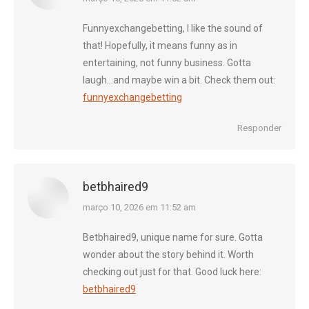
Funnyexchangebetting, I like the sound of
that! Hopefully, it means funny as in
entertaining, not funny business. Gotta
laugh…and maybe win a bit. Check them out:
funnyexchangebetting
Responder
betbhaired9
diz:
março 10, 2026 em 11:52 am
Betbhaired9, unique name for sure. Gotta
wonder about the story behind it. Worth
checking out just for that. Good luck here:
betbhaired9