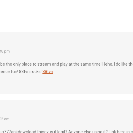
:48 pm
t be the only place to stream and play at the same time! Hehe. I do like
ience fun! 88tvn rocks!
88tvn
d
02 am
is jq777apkdownload thingy, is it legit? Anyone else using it? Link here 