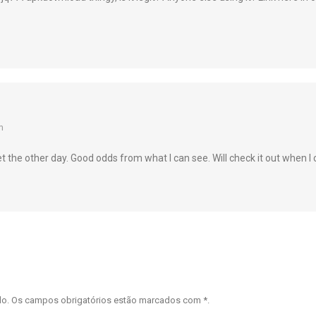
m
 the other day. Good odds from what I can see. Will check it out when I 
ado. Os campos obrigatórios estão marcados com
*
.