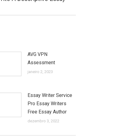
AVG VPN
Assessment
janeiro 2, 2023
Essay Writer Service
Pro Essay Writers
Free Essay Author
dezembro 3, 2022