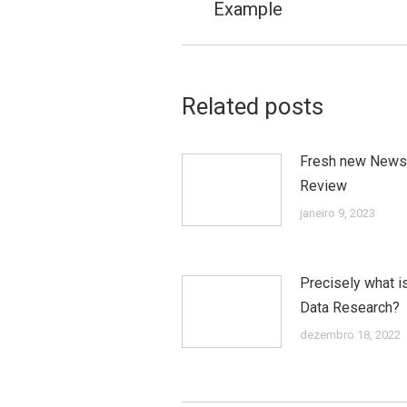
postagens
Example
anterior:
Related posts
Fresh new News
Review
janeiro 9, 2023
Precisely what i
Data Research?
dezembro 18, 2022