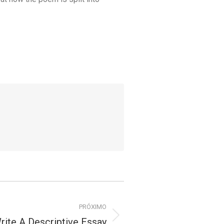
PRÓXIMO
ite A Descriptive Essay