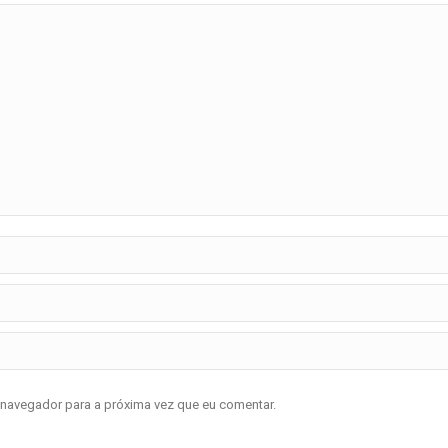
 navegador para a próxima vez que eu comentar.