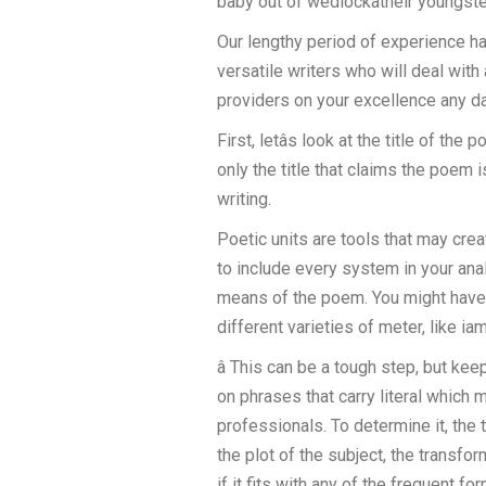
baby out of wedlockâtheir youngste
Our lengthy period of experience h
versatile writers who will deal with
providers on your excellence any da
First, letâs look at the title of t
only the title that claims the poem
writing.
Poetic units are tools that may cre
to include every system in your analy
means of the poem. You might have l
different varieties of meter, like i
â This can be a tough step, but ke
on phrases that carry literal which
professionals. To determine it, the t
the plot of the subject, the transf
if it fits with any of the frequent 