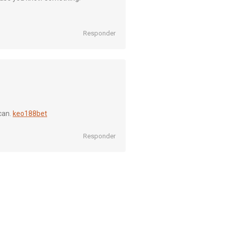
Responder
can.
keo188bet
Responder