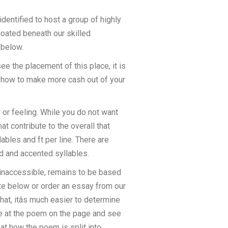
entified to host a group of highly
 coated beneath our skilled
 below.
see the placement of this place, it is
t how to make more cash out of your
 or feeling. While you do not want
at contribute to the overall that
bles and ft per line. There are
ed and accented syllables.
y inaccessible, remains to be based
ate below or order an essay from our
hat, itâs much easier to determine
nce at the poem on the page and see
 at how the poem is split into