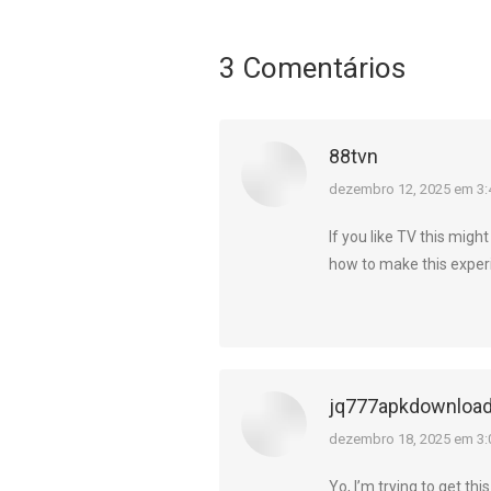
3 Comentários
88tvn
diz:
dezembro 12, 2025 em 3
If you like TV this migh
how to make this exper
jq777apkdownloa
diz:
dezembro 18, 2025 em 3:
Yo, I’m trying to get th