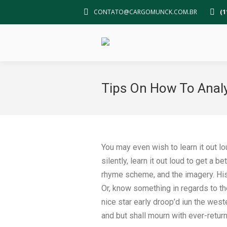
CONTATO@CARGOMUNCK.COM.BR
(1
Tips On How To Anal
You may even wish to learn it out lo
silently, learn it out loud to get a 
rhyme scheme, and the imagery. Hist
Or, know something in regards to the
nice star early droop’d iun the wes
and but shall mourn with ever-return