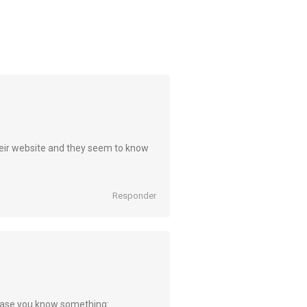
 their website and they seem to know
Responder
in case you know something: