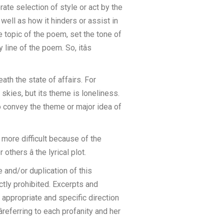
rate selection of style or act by the
 well as how it hinders or assist in
e topic of the poem, set the tone of
line of the poem. So, itâs
th the state of affairs. For
skies, but its theme is loneliness.
 convey the theme or major idea of
r more difficult because of the
hers â the lyrical plot.
 and/or duplication of this
ictly prohibited. Excerpts and
 appropriate and specific direction
referring to each profanity and her