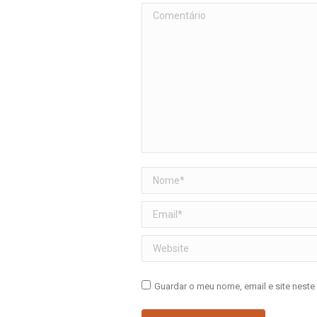
Comentário
Nome *
Email *
Website
Guardar o meu nome, email e site neste