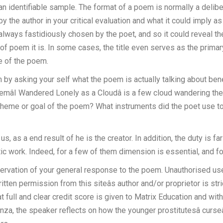
 an identifiable sample. The format of a poem is normally a delibe
y the author in your critical evaluation and what it could imply as
always fastidiously chosen by the poet, and so it could reveal th
f poem it is. In some cases, the title even serves as the primary 
le of the poem.
by asking your self what the poem is actually talking about benea
mâI Wandered Lonely as a Cloudâ is a few cloud wandering the 
theme or goal of the poem? What instruments did the poet use to
, as a end result of he is the creator. In addition, the duty is fa
 work. Indeed, for a few of them dimension is essential, and for ot
observation of your general response to the poem. Unauthorised use
itten permission from this siteâs author and/or proprietor is str
 full and clear credit score is given to Matrix Education and with
anza, the speaker reflects on how the younger prostitutesâ curseâ