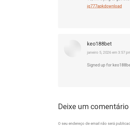
jq777apkdownload
keo188bet
diz:
janeiro 5, 2026 em 3:57 p
Signed up for keo188bet
Deixe um comentário
O seu endereço de email não será public