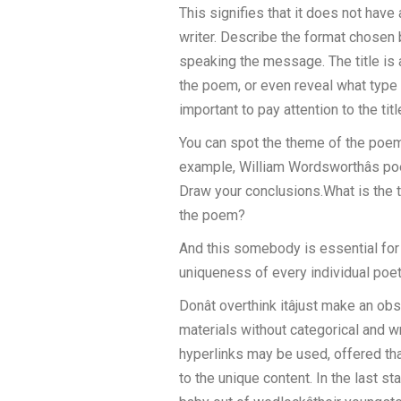
This signifies that it does not have
writer. Describe the format chosen b
speaking the message. The title is 
the poem, or even reveal what type o
important to pay attention to the tit
You can spot the theme of the poem 
example, William Wordsworthâs poe
Draw your conclusions.What is the 
the poem?
And this somebody is essential for us
uniqueness of every individual poetic
Donât overthink itâjust make an 
materials without categorical and wr
hyperlinks may be used, offered that
to the unique content. In the last st