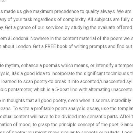
rs.
as made us give maximum precedence to quality always. We are id
 any of your task regardless of complexity. All subjects are fully
y. Get a grance of our services by studying the evaluate offered
he poem âLondonâ. Nowhere in the content material of the poem we 
 is about London. Get a FREE book of writing prompts and find ou
ate rhythm, enhance a poemâs which means, or intensify a temper
sis, itâs a good idea to incorporate the significant techniques th
earned to scan poetry-to break it into accented/unaccented sylla
ambic pentameter, which is a 5-beat line with alternating unaccent
ep in thoughts that all good poetry, even when it seems incredibl
 means. To write a profitable poem analysis essay, use the templ
extual content will have to be divided into semantic parts. After t
ormation of mood, to grasp the principle concept of the poet. Gla
forms of poetry you might know, similar to sonnets or ballads. Look