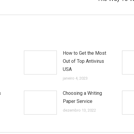
post:
How to Get the Most
Out of Top Antivirus
USA
janeiro 4, 2023
s
Choosing a Writing
Paper Service
dezembro 13, 2022