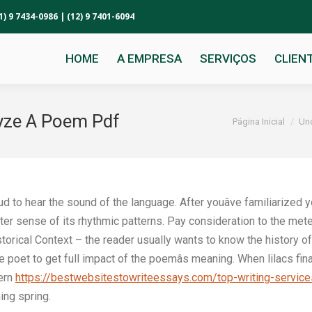
1) 9 7434-0986 | (12) 9 7401-6094
HOME
A EMPRESA
SERVIÇOS
CLIEN
yze A Poem Pdf
Você está aqui:
Página Inicial
Un
ud to hear the sound of the language. After youâve familiarized 
better sense of its rhythmic patterns. Pay consideration to the meter
orical Context – the reader usually wants to know the history o
 poet to get full impact of the poemâs meaning. When lilacs fin
tern
https://bestwebsitestowriteessays.com/top-writing-service
ing spring.