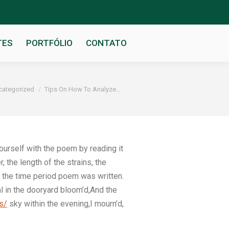
TES
PORTFÓLIO
CONTATO
categorized
Tips On How To Analyze…
yourself with the poem by reading it
, the length of the strains, the
f the time period poem was written.
al in the dooryard bloom’d,And the
s/
sky within the evening,I mourn’d,