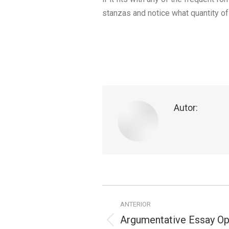
stanzas and notice what quantity of 
Autor:
Navegação
ANTERIOR
de
Argumentative Essay Op
Publicação