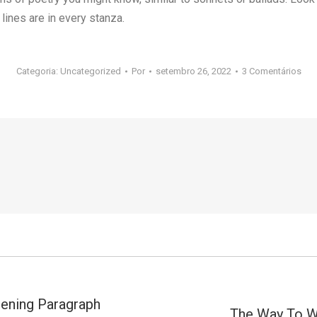
lines are in every stanza.
Categoria:
Uncategorized
Por
setembro 26, 2022
3 Comentários
ening Paragraph
The Way To Wr
Próximo