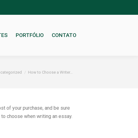
TES
PORTFÓLIO
CONTATO
categorized
How to Choose a Writer…
cost of your purchase, and be sure
o to choose when writing an essay.