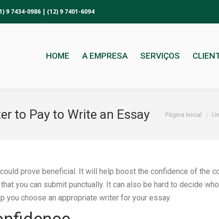
1) 9 7434-0986 | (12) 9 7401-6094
HOME
A EMPRESA
SERVIÇOS
CLIEN
r to Pay to Write an Essay
Você está aqui:
Página Inicial
Un
 could prove beneficial. It will help boost the confidence of the 
 that you can submit punctually. It can also be hard to decide wh
 you choose an appropriate writer for your essay.