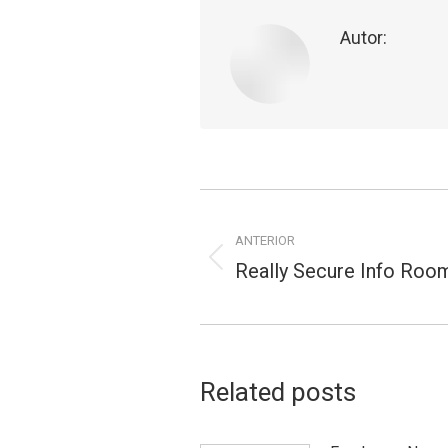
Autor:
Navegação
de
ANTERIOR
Really Secure Info Roo
Publicação
postagens
anterior:
Related posts