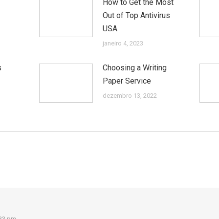
How to Get the Most
Out of Top Antivirus
USA
janeiro 4, 2023
s
Choosing a Writing
Paper Service
dezembro 13, 2022
:33 pm