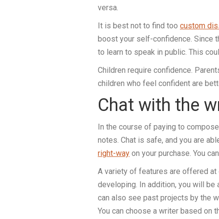
versa.
It is best not to find too
custom diss
boost your self-confidence. Since thi
to learn to speak in public. This cou
Children require confidence. Parents
children who feel confident are be
Chat with the w
In the course of paying to compose 
notes. Chat is safe, and you are ab
right-way
on your purchase. You can 
A variety of features are offered a
developing. In addition, you will be
can also see past projects by the w
You can choose a writer based on the