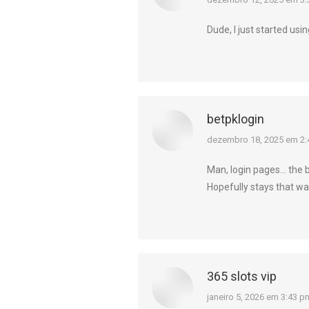
diz:
Dude, I just started usin
betpklogin
diz:
dezembro 18, 2025 em 2:
Man, login pages… the b
Hopefully stays that way
365 slots vip
diz:
janeiro 5, 2026 em 3:43 p