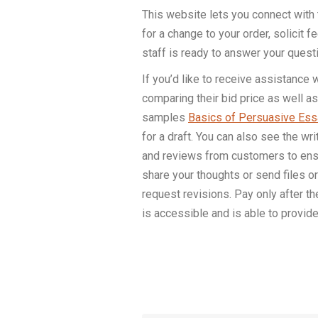
This website lets you connect with t
for a change to your order, solicit
staff is ready to answer your quest
If you’d like to receive assistance
comparing their bid price as well as
samples
Basics of Persuasive Essa
for a draft. You can also see the wr
and reviews from customers to ensur
share your thoughts or send files or
request revisions. Pay only after 
is accessible and is able to provi