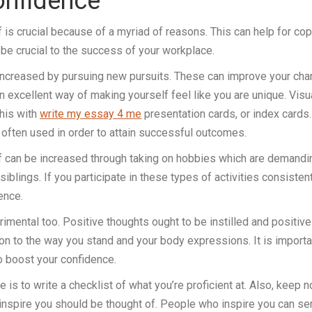
onfidence
 is crucial because of a myriad of reasons. This can help for cop
 be crucial to the success of your workplace.
 increased by pursuing new pursuits. These can improve your ch
 an excellent way of making yourself feel like you are unique. Vis
this with
write my essay 4 me
presentation cards, or index cards.
s often used in order to attain successful outcomes.
f can be increased through taking on hobbies which are demandi
 siblings. If you participate in these types of activities consistentl
ence.
etrimental too. Positive thoughts ought to be instilled and posi
tion to the way you stand and your body expressions. It is import
o boost your confidence.
 is to write a checklist of what you’re proficient at. Also, kee
inspire you should be thought of. People who inspire you can se