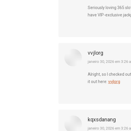
Seriously loving 365 slo
have VIP-exclusive jack
vvjlorg
diz:
janeiro 30, 2026 em 3:26 
Alright, so I checked ou
it out here:
vvjlorg
kqxsdanang
diz:
janeiro 30, 2026 em 3:26 