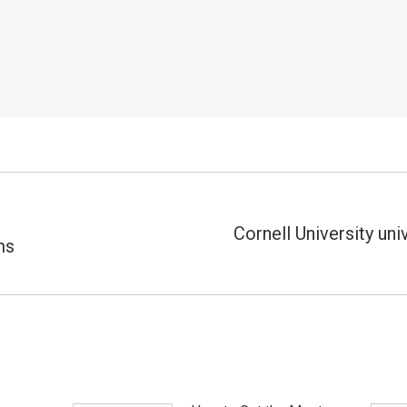
Cornell University uni
ms
Próximo
post: