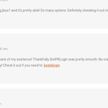
g jlsss1 and it’s pretty slick! So many options. Definitely checking it out 
47 am
ane of my existence! Thankfully, BetPKLogin was pretty smooth. No crazy
! Check it out if you need to:
betpklogin
m