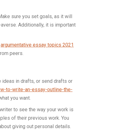
Make sure you set goals, as it will
averse. Additionally, it is important
e
argumentative essay topics 2021
from peers.
ideas in drafts, or send drafts or
ow-to-write-an-essay-outline-the-
 what you want.
writer to see the way your work is
mples of their previous work. You
bout giving out personal details.