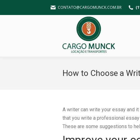
CONTATO@CARGOMUNCK.COM.BR
(1
How to Choose a Write
A writer can write your essay and it
that you write a professional essay
These are some suggestions to help