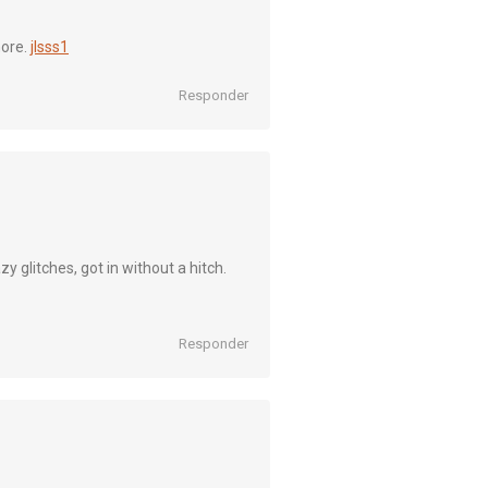
more.
jlsss1
Responder
 glitches, got in without a hitch.
Responder