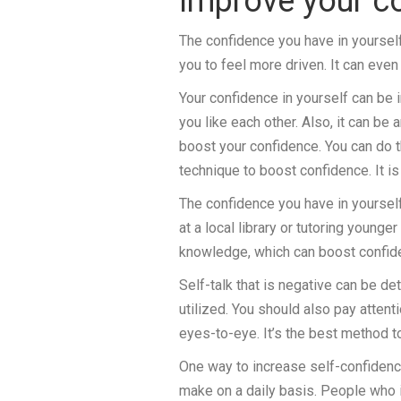
Improve your c
The confidence you have in yourself
you to feel more driven. It can even
Your confidence in yourself can be
you like each other. Also, it can be
boost your confidence. You can do 
technique to boost confidence. It i
The confidence you have in yoursel
at a local library or tutoring younger
knowledge, which can boost confid
Self-talk that is negative can be d
utilized. You should also pay atten
eyes-to-eye. It’s the best method t
One way to increase self-confidence
make on a daily basis. People who 