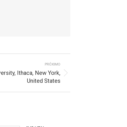
PRÓXIMO
versity, Ithaca, New York,
United States