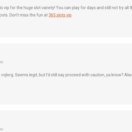
ts vip for the huge slot variety! You can play for days and still not try al
pots. Don’t miss the fun at
365 slots vip
.
am
t vvjlorg. Seems legit, but I’d still say proceed with caution, ya know? A
am