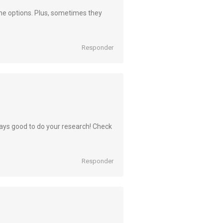
l the options. Plus, sometimes they
Responder
lways good to do your research! Check
Responder