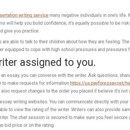
ertation writing service
many negative individuals in one’s life. 
s will help you build confidence, it’s equally possible to be risk-
ld give you practice.
 are able to talk to their children about how they are feeling. Th
tter equipped to cope with high school pressures and pressures 
riter assigned to you.
an essay, you can converse with the writer. Ask questions, share 
le to make requests for information
https://us.payforessay.net/h
also request changes to the order you placed if believe it’s not
t essay writing websites. You can communicate directly with your 
 able to view the rating of the writer. Writers can also provide sa
riter. The chat session is secured to make sure you feel secure a
 bid price or on the rating.