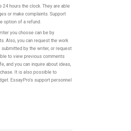
le 24 hours the clock. They are able
anges or make complaints. Support
e option of a refund.
writer you choose can be by
ts. Also, you can request the work
 submitted by the writer, or request
ossible to view previous comments
e, and you can inquire about ideas,
chase. It is also possible to
udget. EssayPro’s support personnel