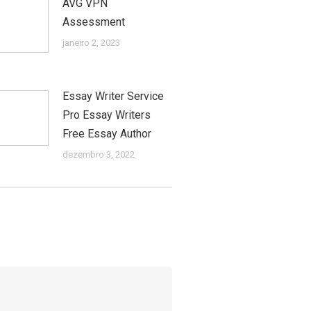
AVG VPN
Assessment
janeiro 2, 2023
Essay Writer Service
Pro Essay Writers
Free Essay Author
dezembro 3, 2022