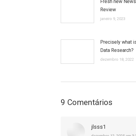
Fresh new News
Review
janeiro 9, 2023
Precisely what i
Data Research?
dezembro 18, 2022
9 Comentários
jlsss1
dezembro 12, 2025 em 3