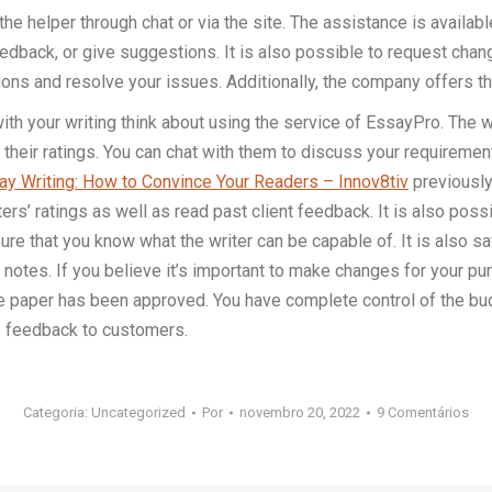
he helper through chat or via the site. The assistance is availab
 feedback, or give suggestions. It is also possible to request ch
ions and resolve your issues. Additionally, the company offers th
 with your writing think about using the service of EssayPro. The 
 their ratings. You can chat with them to discuss your requiremen
y Writing: How to Convince Your Readers – Innov8tiv
previously
iters’ ratings as well as read past client feedback. It is also p
e that you know what the writer can be capable of. It is also saf
 notes. If you believe it’s important to make changes for your pur
the paper has been approved. You have complete control of the b
de feedback to customers.
Categoria:
Uncategorized
Por
novembro 20, 2022
9 Comentários