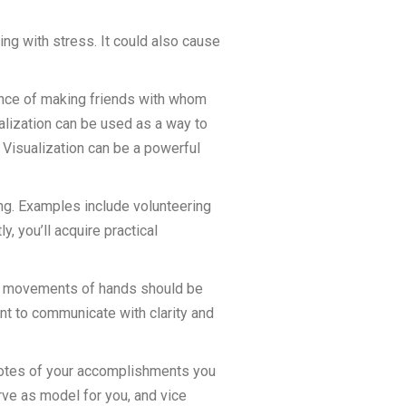
ing with stress. It could also cause
ance of making friends with whom
ualization can be used as a way to
 Visualization can be a powerful
ng. Examples include volunteering
y, you’ll acquire practical
tive movements of hands should be
ant to communicate with clarity and
p notes of your accomplishments you
rve as model for you, and vice