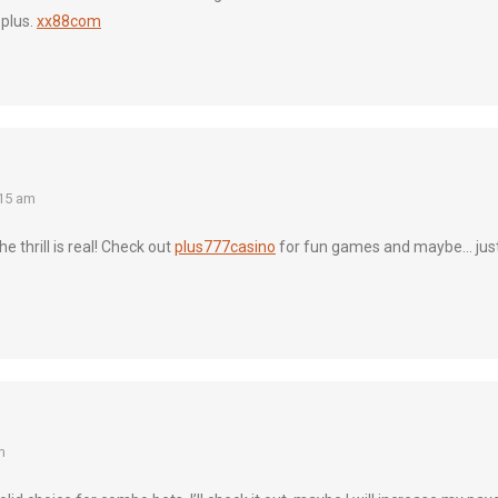
 plus.
xx88com
15 am
 thrill is real! Check out
plus777casino
for fun games and maybe… jus
m