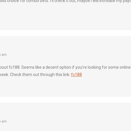
lid choice for combo bets. I’ll check it out, maybe I will increase my payo
6 am
out fc188. Seems like a decent option if you’re looking for some onlin
 peek. Check them out through this link:
fc188
6 am