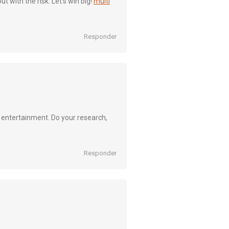
ut with the risk. Let’s win big!
multi
Responder
e entertainment. Do your research,
Responder