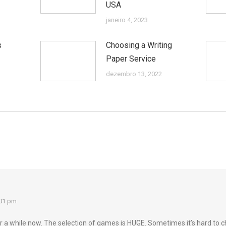
USA
janeiro 4, 2023
s
Choosing a Writing
Paper Service
dezembro 13, 2022
:01 pm
a while now. The selection of games is HUGE. Sometimes it’s hard to c