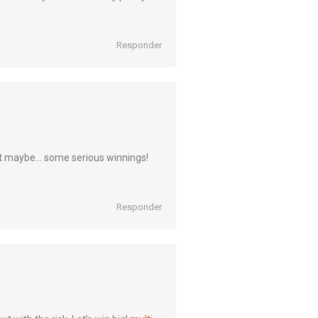
Responder
t maybe… some serious winnings!
Responder