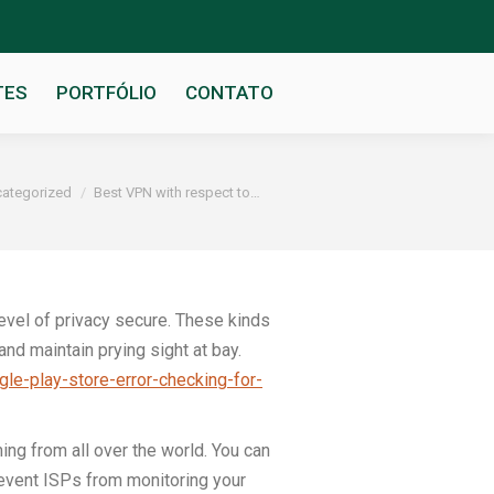
TES
PORTFÓLIO
CONTATO
ategorized
Best VPN with respect to…
level of privacy secure. These kinds
and maintain prying sight at bay.
gle-play-store-error-checking-for-
ng from all over the world. You can
revent ISPs from monitoring your