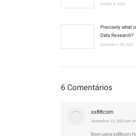
janeiro 9, 2023
Precisely what i
Data Research?
dezembro 18, 2022
6 Comentários
xx88com
diz:
dezembro 12, 2025 em 4
Been using xx88com for 