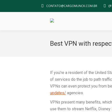
CONTATO@CARGOMUNCK.COM.BR
(1
Best VPN with respec
If you’re a resident of the United 
of services do the job to path traff
VPNs can even protect you from be
updates/
agencies.
VPNs present many benefits, which i
use them to stream Netflix, Disney 