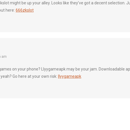
zkslot might be up your alley. Looks like they’ve got a decent selection. Ju
out here:
666zkslot
6 am
games on your phone? Llyygameapk may be your jam. Downloadable apps
 yeah? Go here at your own risk:
llyygameapk