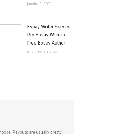
janeiro 2, 2023
Essay Writer Service
Pro Essay Writers
Free Essay Author
dezembro 3, 2022
hoose! Payouts are usually pretty