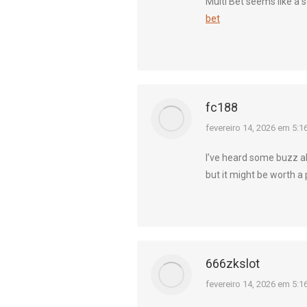
Multi Bet seems like a so
bet
fc188
diz:
fevereiro 14, 2026 em 5:1
I’ve heard some buzz ab
but it might be worth a
666zkslot
diz:
fevereiro 14, 2026 em 5:1