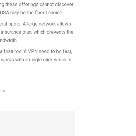
ng these offerings cannot discover
e USA may be the finest choice.
ral spots. A large network allows
insurance plan, which prevents the
andwidth.
ra features. A VPN need to be fast,
works with a single click which is
ios