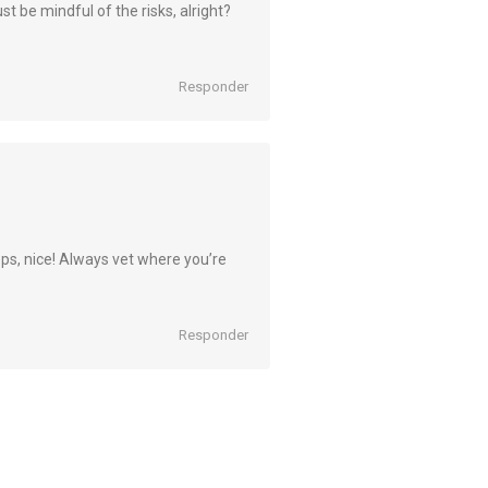
st be mindful of the risks, alright?
Responder
, nice! Always vet where you’re
Responder