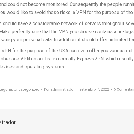
and could not become monitored. Consequently the people runni
 you would like to avoid these risks, a VPN for the purpose of th
s should have a considerable network of servers throughout seve
Make perfectly sure that the VPN you choose contains a no-logs 
ssing your personal data. In addition, it should offer unlimited b
est VPN for the purpose of the USA can even offer you various ext
mber one VPN on our list is normally ExpressVPN, which usually 
 devices and operating systems.
tegoria:
Uncategorized
Por
administrador
setembro 7, 2022
6 Comentár
strador