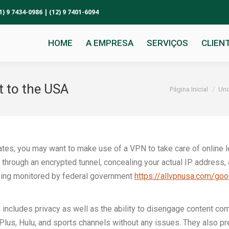
1) 9 7434-0986 | (12) 9 7401-6094
HOME
A EMPRESA
SERVIÇOS
CLIEN
t to the USA
Você está aqui:
Página Inicial
Unc
States, you may want to make use of a VPN to take care of online 
ic through an encrypted tunnel, concealing your actual IP address, 
ing monitored by federal government
https://allvpnusa.com/goo
ncludes privacy as well as the ability to disengage content comi
Plus, Hulu, and sports channels without any issues. They also p