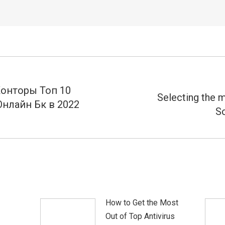
Конторы Топ 10
Selecting the m
нлайн Бк в 2022
Próximo
So
post:
How to Get the Most
Out of Top Antivirus