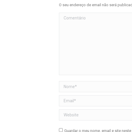
O seu endereço de email não será public
Comentário
Nome *
Email *
Website
Guardar o meu nome, email e site neste