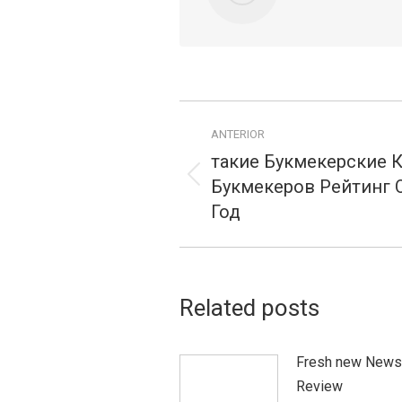
Navegação
ANTERIOR
de
такие Букмекерские 
postagens
Букмекеров Рейтинг О
Publicação
anterior:
Год
Related posts
Fresh new News
Review