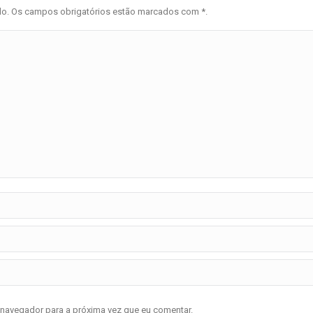
ado. Os campos obrigatórios estão marcados com
*
.
 navegador para a próxima vez que eu comentar.