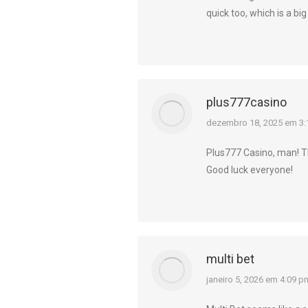
quick too, which is a big
plus777casino
diz:
dezembro 18, 2025 em 3:
Plus777 Casino, man! The
Good luck everyone!
multi bet
diz:
janeiro 5, 2026 em 4:09 p