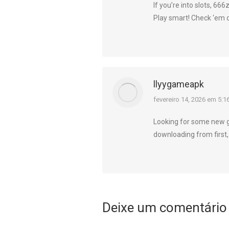
If you’re into slots, 666
Play smart! Check ‘em 
llyygameapk
diz:
fevereiro 14, 2026 em 5:1
Looking for some new 
downloading from first,
Deixe um comentário