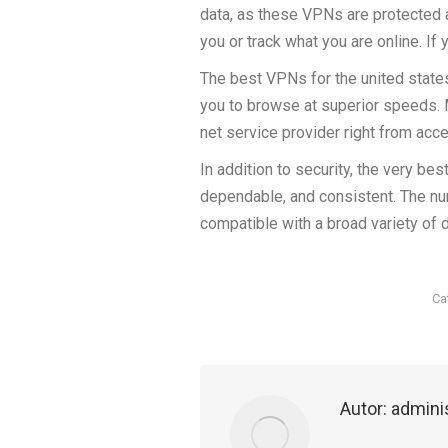
data, as these VPNs are protected 
you or track what you are online. If
The best VPNs for the united state
you to browse at superior speeds. 
net service provider right from acce
In addition to security, the very b
dependable, and consistent. The nu
compatible with a broad variety of
Ca
Autor:
admini