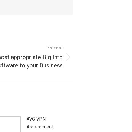
PRÓXIMO
ost appropriate Big Info
ftware to your Business
AVG VPN
Assessment